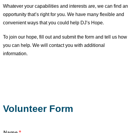
Whatever your capabilities and interests are, we can find an
opportunity that’s right for you. We have many flexible and
convenient ways that you could help DJ’s Hope.
To join our hope, fill out and submit the form and tell us how
you can help. We will contact you with additional
information.
Volunteer Form
Name
*