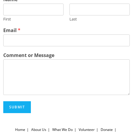
First
Last
Email
*
Comment or Message
SUBMIT
Home
About Us
What We Do
Volunteer
Donate