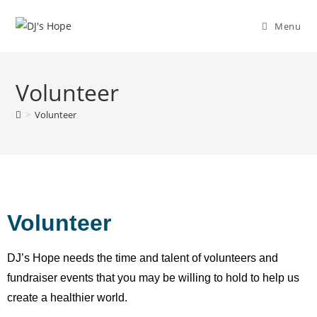
Menu
Volunteer
>
Volunteer
Volunteer
DJ’s Hope needs the time and talent of volunteers and
fundraiser events that you may be willing to hold to help us
create a healthier world.