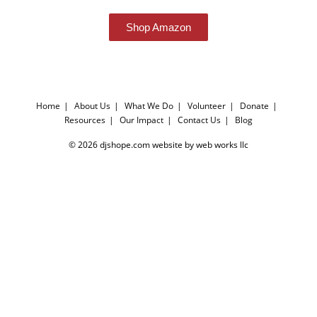
Shop Amazon
Home
About Us
What We Do
Volunteer
Donate
Resources
Our Impact
Contact Us
Blog
© 2026 djshope.com website by web works llc