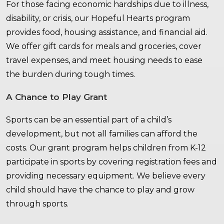
For those facing economic hardships due to illness,
disability, or crisis, our Hopeful Hearts program
provides food, housing assistance, and financial aid.
We offer gift cards for meals and groceries, cover
travel expenses, and meet housing needs to ease
the burden during tough times.
A Chance to Play Grant
Sports can be an essential part of a child’s
development, but not all families can afford the
costs. Our grant program helps children from K-12
participate in sports by covering registration fees and
providing necessary equipment. We believe every
child should have the chance to play and grow
through sports.