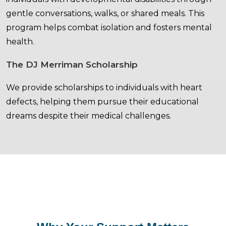
gentle conversations, walks, or shared meals. This
program helps combat isolation and fosters mental
health.
The DJ Merriman Scholarship
We provide scholarships to individuals with heart
defects, helping them pursue their educational
dreams despite their medical challenges.