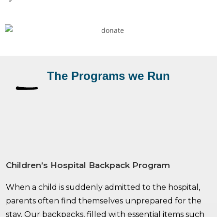
The Programs we Run
Children’s Hospital Backpack Program
When a child is suddenly admitted to the hospital,
parents often find themselves unprepared for the
stay. Our backpacks, filled with essential items such