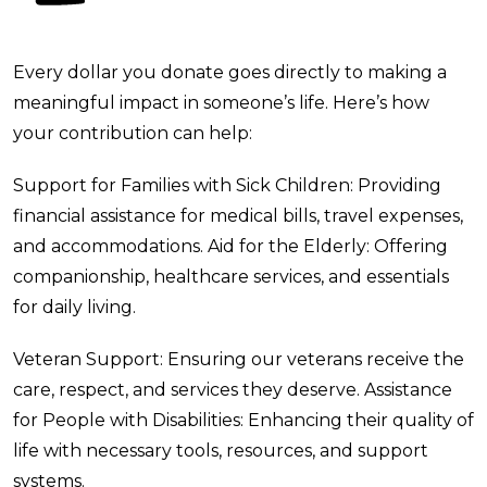
Every dollar you donate goes directly to making a
meaningful impact in someone’s life. Here’s how
your contribution can help:
Support for Families with Sick Children: Providing
financial assistance for medical bills, travel expenses,
and accommodations.
Aid for the Elderly: Offering
companionship, healthcare services, and essentials
for daily living.
Veteran Support: Ensuring our veterans receive the
care, respect, and services they deserve.
Assistance
for People with Disabilities: Enhancing their quality of
life with necessary tools, resources, and support
systems.