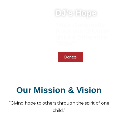
DJ's Hope
"Your Generosity
Fuels Our Mission!
Make a Difference
Today"
Donate
Our Mission & Vision
“Giving hope to others through the spirit of one
child.”