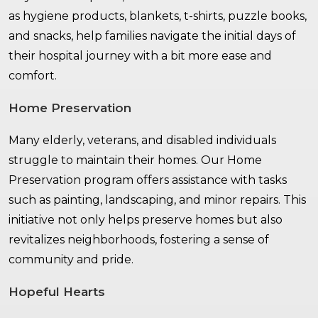
as hygiene products, blankets, t-shirts, puzzle books,
and snacks, help families navigate the initial days of
their hospital journey with a bit more ease and
comfort.
Home Preservation
Many elderly, veterans, and disabled individuals
struggle to maintain their homes. Our Home
Preservation program offers assistance with tasks
such as painting, landscaping, and minor repairs. This
initiative not only helps preserve homes but also
revitalizes neighborhoods, fostering a sense of
community and pride.
Hopeful Hearts