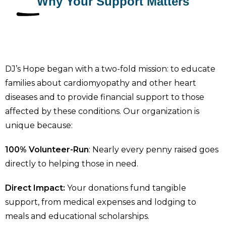
Why Your Support Matters
DJ’s Hope began with a two-fold mission: to educate
families about cardiomyopathy and other heart
diseases and to provide financial support to those
affected by these conditions. Our organization is
unique because:
100% Volunteer-Run
: Nearly every penny raised goes
directly to helping those in need.
Direct Impact:
Your donations fund tangible
support, from medical expenses and lodging to
meals and educational scholarships.