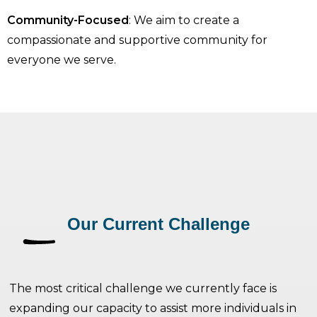
Community-Focused
: We aim to create a
compassionate and supportive community for
everyone we serve.
Our Current Challenge
The most critical challenge we currently face is
expanding our capacity to assist more individuals in