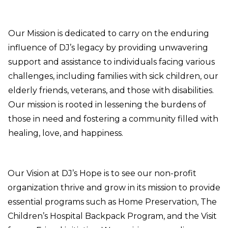
Our Mission is dedicated to carry on the enduring
influence of DJ’s legacy by providing unwavering
support and assistance to individuals facing various
Donate
challenges, including families with sick children, our
elderly friends, veterans, and those with disabilities.
Our mission is rooted in lessening the burdens of
those in need and fostering a community filled with
healing, love, and happiness.
Our Vision at DJ’s Hope is to see our non-profit
organization thrive and grow in its mission to provide
essential programs such as Home Preservation, The
Children’s Hospital Backpack Program, and the Visit