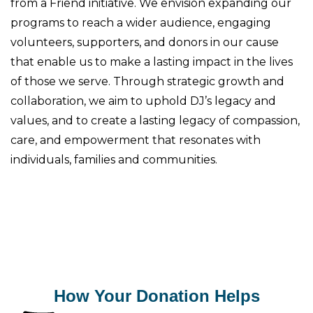
from a Friend initiative. We envision expanding our
programs to reach a wider audience, engaging
volunteers, supporters, and donors in our cause
that enable us to make a lasting impact in the lives
of those we serve. Through strategic growth and
collaboration, we aim to uphold DJ’s legacy and
values, and to create a lasting legacy of compassion,
care, and empowerment that resonates with
individuals, families and communities.
How Your Donation Helps