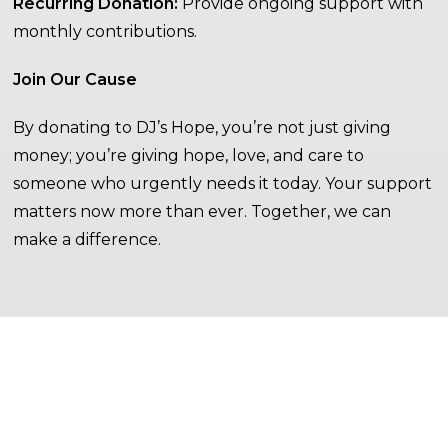
Recurring Donation:
Provide ongoing support with
monthly contributions.
Join Our Cause
By donating to DJ’s Hope, you’re not just giving
money; you’re giving hope, love, and care to
someone who urgently needs it today. Your support
matters now more than ever. Together, we can
make a difference.