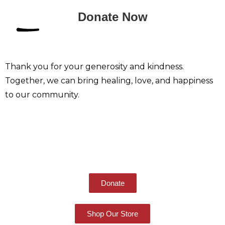
Donate Now
Thank you for your generosity and kindness.
Together, we can bring healing, love, and happiness
to our community.
Give Others Hope
Donate
Shop Our Store