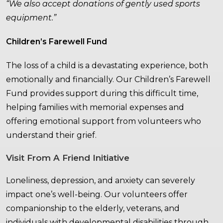
“We also accept donations of gently used sports
equipment.”
Children’s Farewell Fund
The loss of a child is a devastating experience, both
emotionally and financially. Our Children’s Farewell
Fund provides support during this difficult time,
helping families with memorial expenses and
offering emotional support from volunteers who
understand their grief.
Visit From A Friend Initiative
Loneliness, depression, and anxiety can severely
impact one’s well-being. Our volunteers offer
companionship to the elderly, veterans, and
individuals with developmental disabilities through