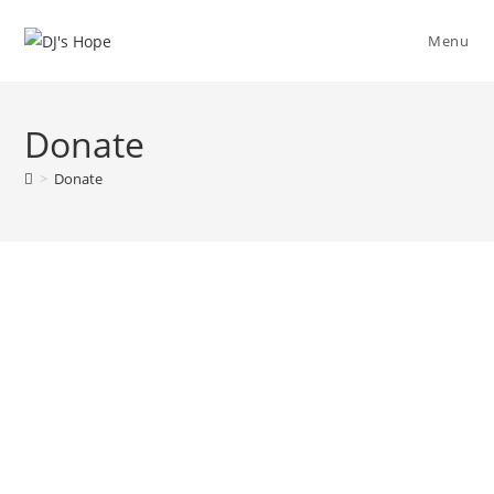
Menu
Donate
>
Donate