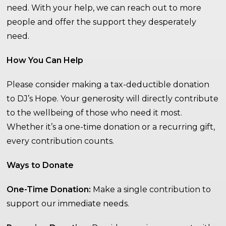
need. With your help, we can reach out to more
people and offer the support they desperately
need.
How You Can Help
Please consider making a tax-deductible donation
to DJ’s Hope. Your generosity will directly contribute
to the wellbeing of those who need it most.
Whether it’s a one-time donation or a recurring gift,
every contribution counts.
Ways to Donate
One-Time Donation:
Make a single contribution to
support our immediate needs.